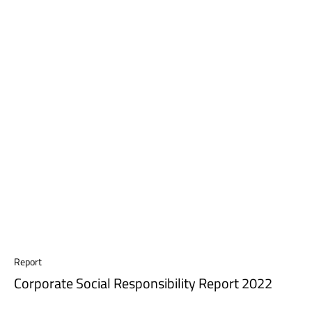
Report
Corporate Social Responsibility Report 2022