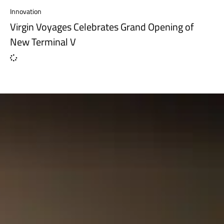
Innovation
Virgin Voyages Celebrates Grand Opening of
New Terminal V