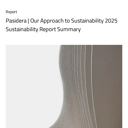
Report
Pasidera | Our Approach to Sustainability 2025
Sustainability Report Summary