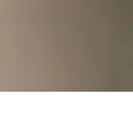
Ready to
together?