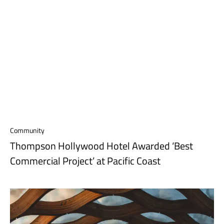
Community
Thompson Hollywood Hotel Awarded ‘Best
Commercial Project’ at Pacific Coast