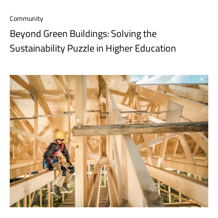
Community
Beyond Green Buildings: Solving the
Sustainability Puzzle in Higher Education