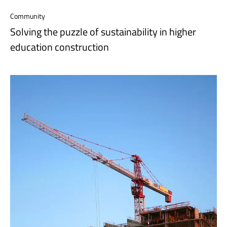
Community
Solving the puzzle of sustainability in higher
education construction