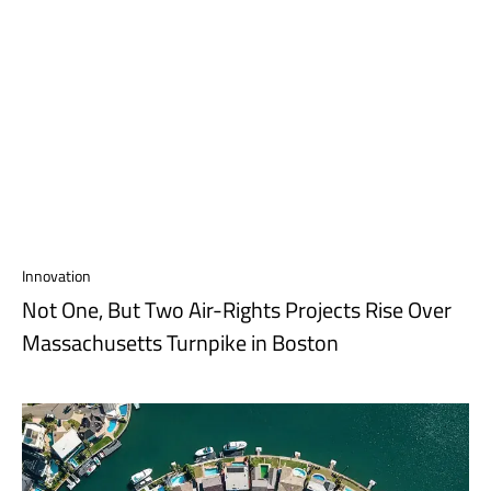
Innovation
Not One, But Two Air-Rights Projects Rise Over
Massachusetts Turnpike in Boston