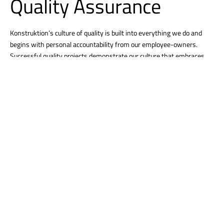
Quality Assurance
Konstruktion’s culture of quality is built into everything we do and
begins with personal accountability from our employee-owners.
Successful quality projects demonstrate our culture that embraces
clear communication, strong problem-solving, and a relentless focus
on creating strong relationships. We work with you from project
start-up through completion to ensure your expectations are
delivered and the final project meets all your needs.
Tracking Project Trends
From smart sensors to comprehensive integrated project analytics,
we track and trend progress, quality, safety and more. This data
allows us to understand the immediate and potential impacts of
items and provides a simple means of examining complex data,
provide you with options, and resolve challenges before they become
issues.