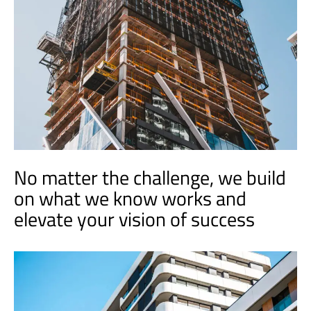
No matter the challenge, we build
on what we know works and
elevate your vision of success