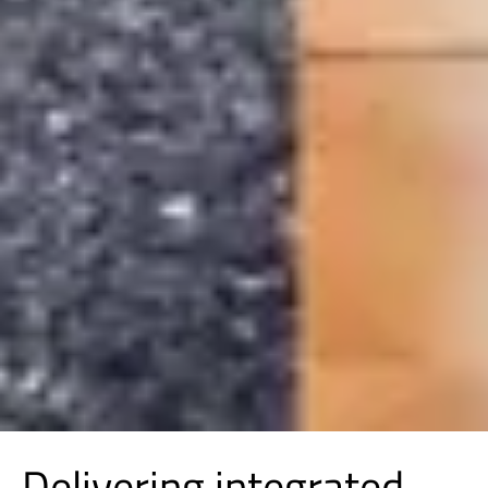
Delivering integrated