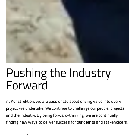
Pushing the Industry
Forward
At Konstruktion, we are passionate about driving value into every
project we undertake. We continue to challenge our people, projects
and the industry. By being forward-thinking, we are continually
finding new ways to deliver success for our clients and stakeholders.