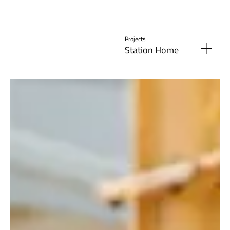
Projects
Station Home
Read More »