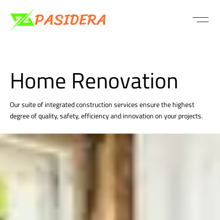
PASSIVE VS C
PASSIVE VS C
PASSIVE VS C
PASSIVE VS C
PASSIVE VS C
PASSIVE VS C
PASSIVE VS C
PASSIVE VS C
PASSIVE VS C
PASSIVE VS C
PASSIVE VS C
Home Renovation
Our suite of integrated construction services ensure the highest
degree of quality, safety, efficiency and innovation on your projects.