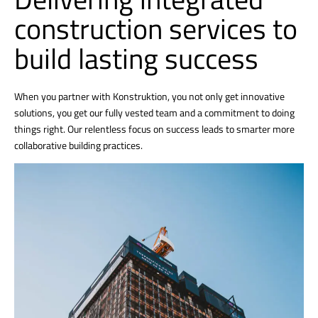
construction services to
build lasting success
When you partner with Konstruktion, you not only get innovative
solutions, you get our fully vested team and a commitment to doing
things right. Our relentless focus on success leads to smarter more
collaborative building practices.